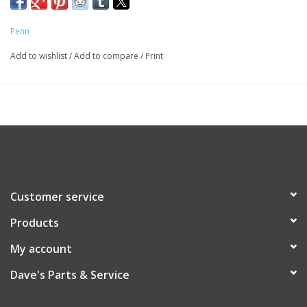
Penn
Add to wishlist
/
Add to compare
/
Print
Customer service
Products
My account
Dave's Parts & Service