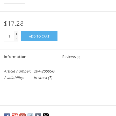
$17.28
+
ADD TO CART
-
Information
Reviews
(0)
Article number:
20A-2000SG
Availability:
In stock
(7)