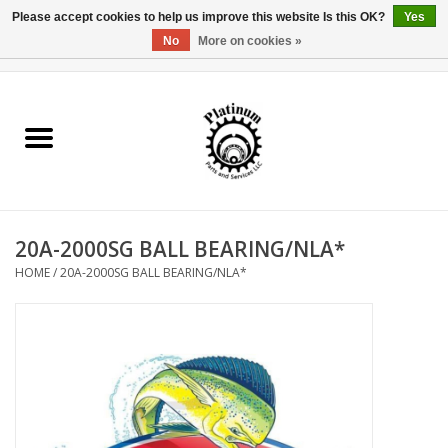
Please accept cookies to help us improve this website Is this OK?
Yes
No
More on cookies »
0 Items - $0.00
Home
Reel Parts
Rod Components
20A-2000SG BALL BEARING/NLA*
Reel Supplies
HOME
/
20A-2000SG BALL BEARING/NLA*
Fishing Reel