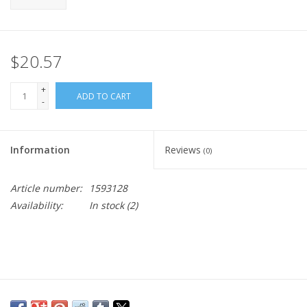
$20.57
+
ADD TO CART
-
Information
Reviews
(0)
Article number:
1593128
Availability:
In stock
(2)