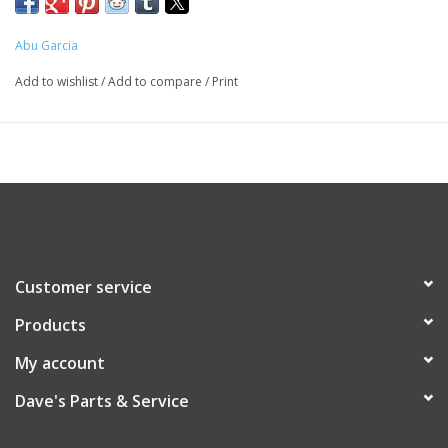
Abu Garcia
Add to wishlist
/
Add to compare
/
Print
Customer service
Products
My account
Dave's Parts & Service