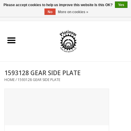
Please accept cookies to help us improve this website Is this OK?
Yes
No
More on cookies »
0 Items - $0.00
Home
Reel Parts
Rod Components
1593128 GEAR SIDE PLATE
Reel Supplies
HOME
/
1593128 GEAR SIDE PLATE
Fishing Reel