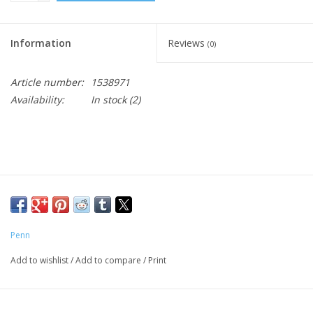
Information
Reviews
(0)
Article number:
1538971
Availability:
In stock
(2)
Penn
Add to wishlist
/
Add to compare
/
Print