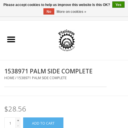
Please accept cookies to help us improve this website Is this OK?
Yes
No
More on cookies »
0 Items - $0.00
Home
Reel Parts
Rod Components
1538971 PALM SIDE COMPLETE
Reel Supplies
HOME
/
1538971 PALM SIDE COMPLETE
Fishing Reel
$28.56
+
ADD TO CART
-