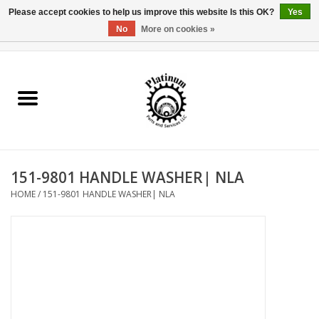
Please accept cookies to help us improve this website Is this OK?
Yes
No
More on cookies »
0 Items - $0.00
Home
Reel Parts
Rod Components
151-9801 HANDLE WASHER| NLA
Reel Supplies
HOME
/
151-9801 HANDLE WASHER| NLA
Fishing Reel