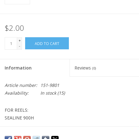
$2.00
+
ADD TO CART
-
Information
Reviews
(0)
Article number:
151-9801
Availability:
In stock
(15)
FOR REELS:
SEALINE 900H