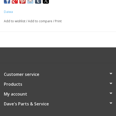
Daiwa
Add to wishlist
/
Add to compare
/
Print
Customer service
Products
My account
Dave's Parts & Service