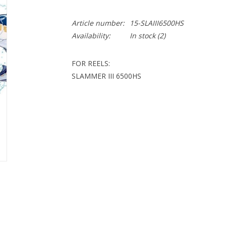
Article number:
15-SLAIII6500HS
Availability:
In stock
(2)
FOR REELS:
SLAMMER III 6500HS