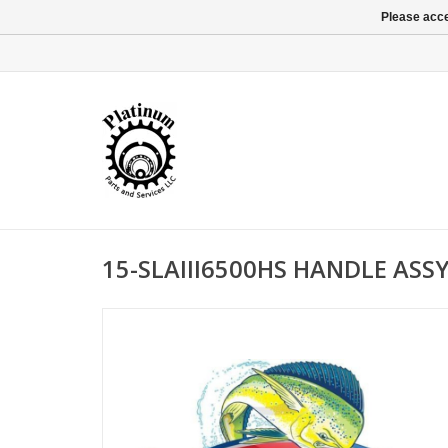
Please acce
15-SLAIII6500HS HANDLE ASS