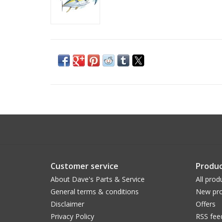
Customer service
Produc
About Dave's Parts & Service
All prod
General terms & conditions
New pro
Disclaimer
Offers
Privacy Policy
RSS fee