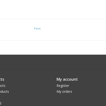
Penn
ts
My account
ucts
Register
ducts
My orders
d