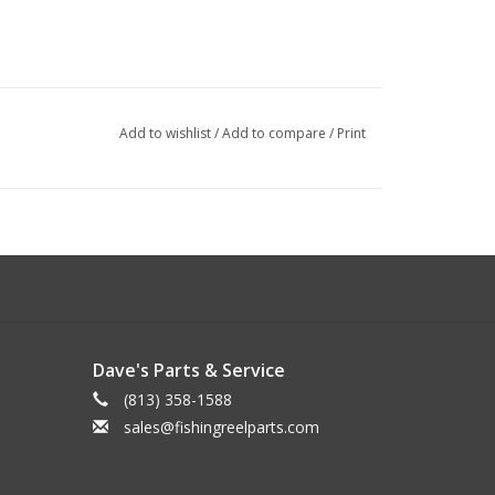
Add to wishlist
/
Add to compare
/
Print
Dave's Parts & Service
(813) 358-1588
sales@fishingreelparts.com