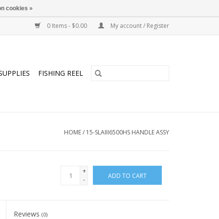
n cookies »
0 Items - $0.00
My account / Register
SUPPLIES
FISHING REEL
HOME
/
15-SLAIII6500HS HANDLE ASSY
+
ADD TO CART
-
Reviews
(0)