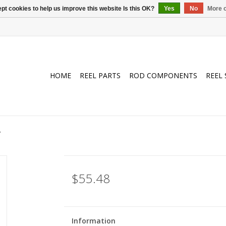
pt cookies to help us improve this website Is this OK?
Yes
No
More o
HOME
REEL PARTS
ROD COMPONENTS
REEL 
Y
$55.48
Information