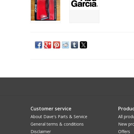
Customer service
Produc
About Dave's Parts & Service
All prod
General terms & conditions
New pro
Disclaimer
Offers