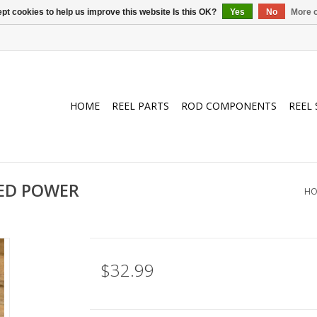
pt cookies to help us improve this website Is this OK?
Yes
No
More o
HOME
REEL PARTS
ROD COMPONENTS
REEL 
DED POWER
HO
$32.99