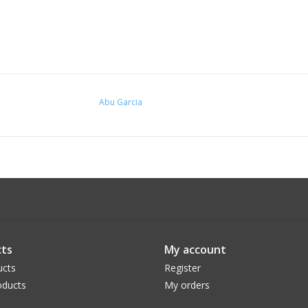
Abu Garcia
ts
My account
ucts
Register
ducts
My orders