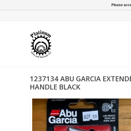
Please acce
1237134 ABU GARCIA EXTEN
HANDLE BLACK