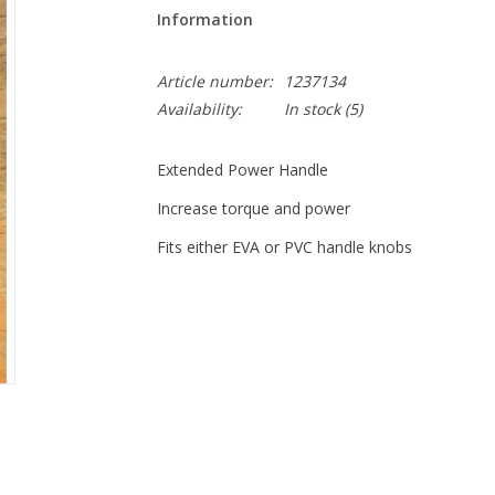
Information
Article number:
1237134
Availability:
In stock
(5)
Extended Power Handle
Increase torque and power
Fits either EVA or PVC handle knobs