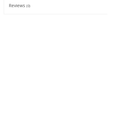
Reviews
(0)