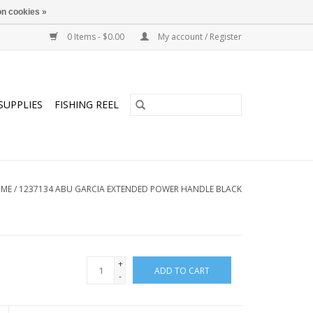
n cookies »
0 Items - $0.00
My account / Register
SUPPLIES
FISHING REEL
ME
/
1237134 ABU GARCIA EXTENDED POWER HANDLE BLACK
+
ADD TO CART
-