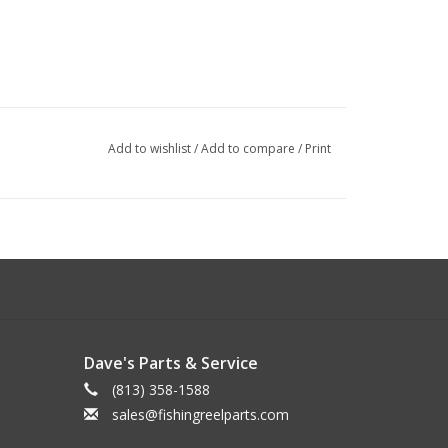
Add to wishlist
/
Add to compare
/
Print
Dave's Parts & Service
(813) 358-1588
sales@fishingreelparts.com