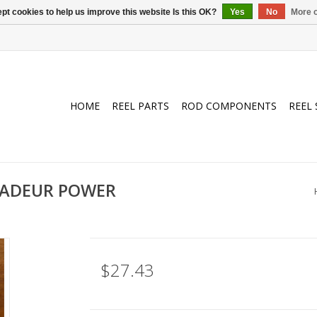
pt cookies to help us improve this website Is this OK?
Yes
No
More o
HOME
REEL PARTS
ROD COMPONENTS
REEL 
SADEUR POWER
$27.43