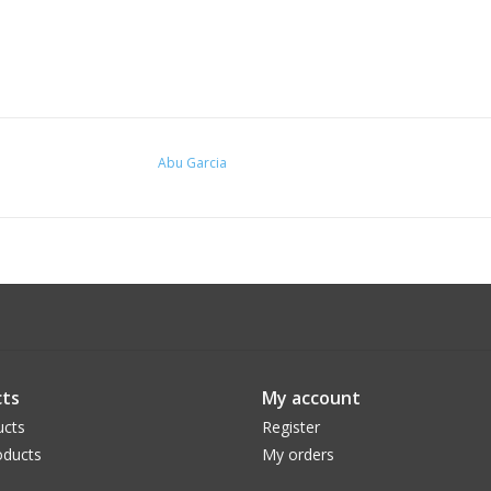
Abu Garcia
ts
My account
ucts
Register
ducts
My orders