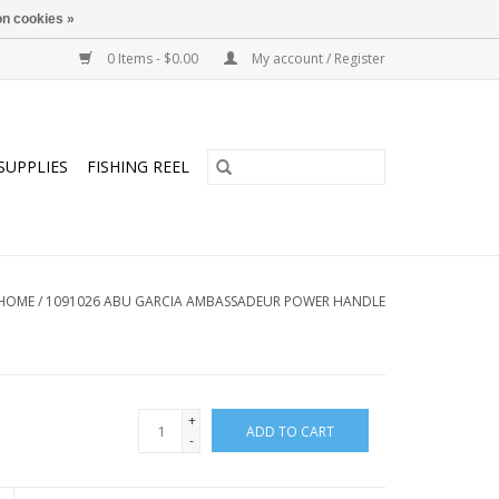
n cookies »
0 Items - $0.00
My account / Register
SUPPLIES
FISHING REEL
HOME
/
1091026 ABU GARCIA AMBASSADEUR POWER HANDLE
+
ADD TO CART
-