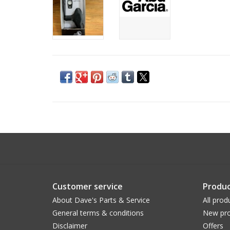
Customer service
Produc
About Dave's Parts & Service
All prod
General terms & conditions
New pro
Disclaimer
Offers