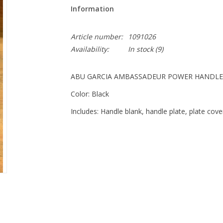
Information
Article number:
1091026
Availability:
In stock
(9)
ABU GARCIA AMBASSADEUR POWER HANDLE
Color: Black
Includes: Handle blank, handle plate, plate cove