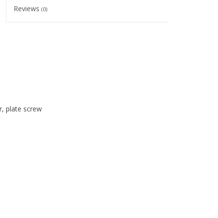
Reviews
(0)
r, plate screw