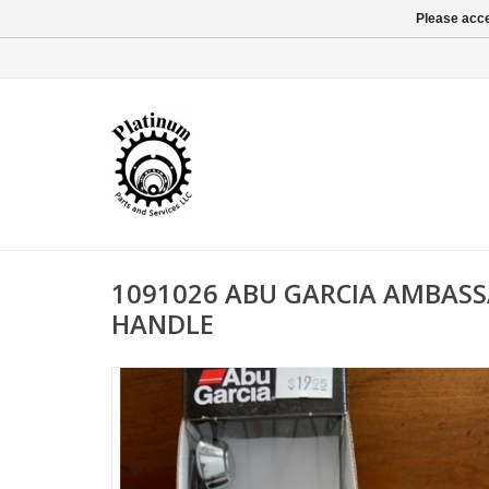
Please acce
1091026 ABU GARCIA AMBAS
HANDLE