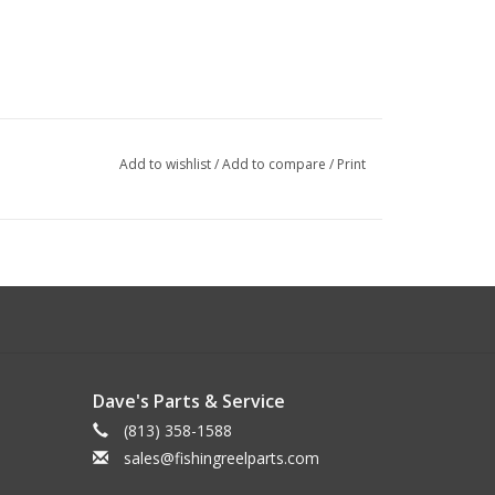
Add to wishlist
/
Add to compare
/
Print
Dave's Parts & Service
(813) 358-1588
sales@fishingreelparts.com