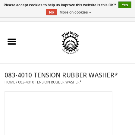
Please accept cookies to help us improve this website Is this OK?
Yes
No
More on cookies »
0 Items - $0.00
Home
Reel Parts
Rod Components
083-4010 TENSION RUBBER WASHER*
Reel Supplies
HOME
/
083-4010 TENSION RUBBER WASHER*
Fishing Reel