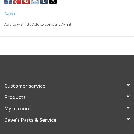
Daiwa
Add to wishlist
/
Add to compare
/
Print
Customer service
Products
My account
Dave's Parts & Service