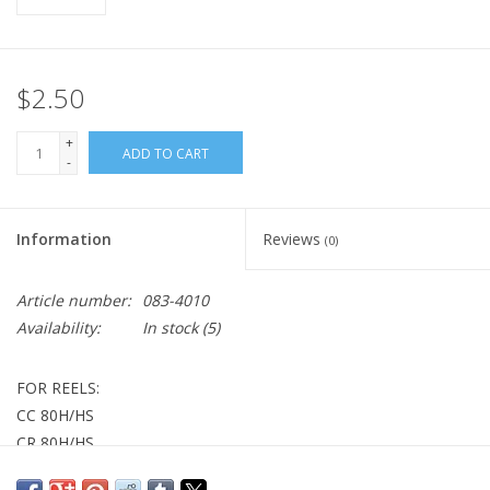
$2.50
+
ADD TO CART
-
Information
Reviews
(0)
Article number:
083-4010
Availability:
In stock
(5)
FOR REELS:
CC 80H/HS
CR 80H/HS