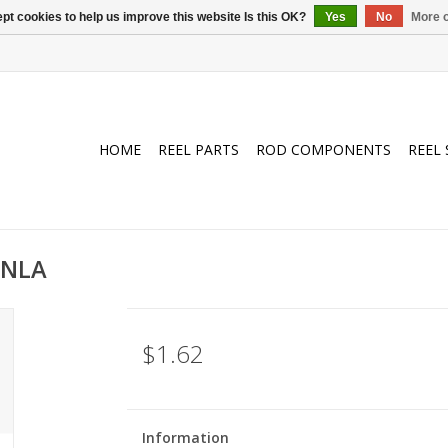
pt cookies to help us improve this website Is this OK?
Yes
No
More o
HOME
REEL PARTS
ROD COMPONENTS
REEL 
/NLA
$1.62
Information