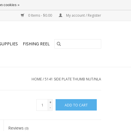
n cookies »
0 Items - $0.00
My account / Register
SUPPLIES
FISHING REEL
HOME
/
5141 SIDE PLATE THUMB NUT/NLA
+
ADD TO CART
-
Reviews
(0)