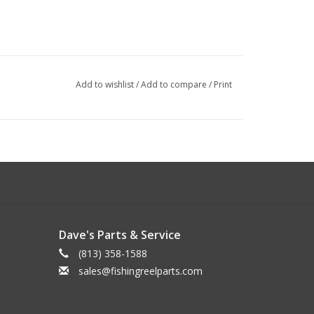
Add to wishlist
/
Add to compare
/
Print
Dave's Parts & Service
(813) 358-1588
sales@fishingreelparts.com