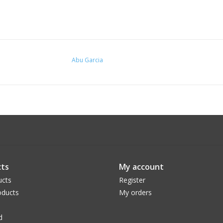
Abu Garcia
ts
My account
ucts
Register
ducts
My orders
d