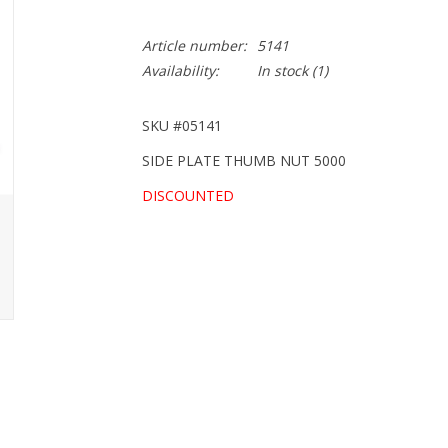
Article number:
5141
Availability:
In stock
(1)
SKU #05141
SIDE PLATE THUMB NUT 5000
DISCOUNTED