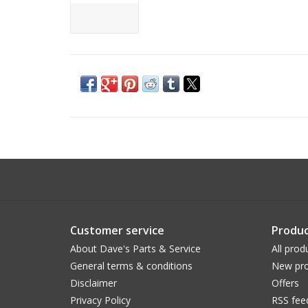
Customer service
Produc
About Dave's Parts & Service
All prod
General terms & conditions
New pro
Disclaimer
Offers
Privacy Policy
RSS fee