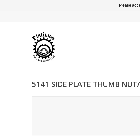
Please acce
5141 SIDE PLATE THUMB NUT