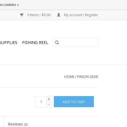
n cookies »
0 Items - $0.00
My account / Register
SUPPLIES
FISHING REEL
HOME
/
PINION GEAR
+
ADD TO CART
-
Reviews
(0)