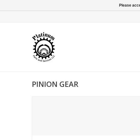
Please acce
PINION GEAR