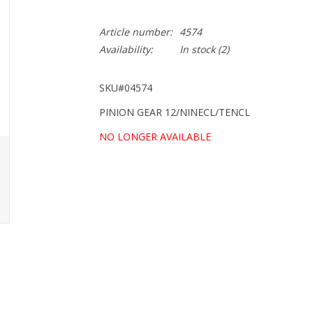
Article number:
4574
Availability:
In stock
(2)
SKU#04574
PINION GEAR 12/NINECL/TENCL
NO LONGER AVAILABLE