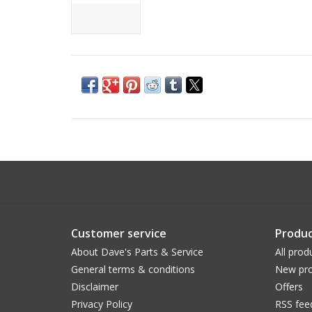
Customer service
Produc
About Dave's Parts & Service
All prod
General terms & conditions
New pro
Disclaimer
Offers
Privacy Policy
RSS fee