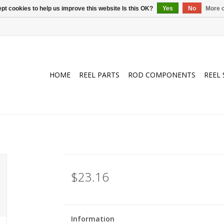
pt cookies to help us improve this website Is this OK?
Yes
No
More o
HOME
REEL PARTS
ROD COMPONENTS
REEL 
$23.16
Information