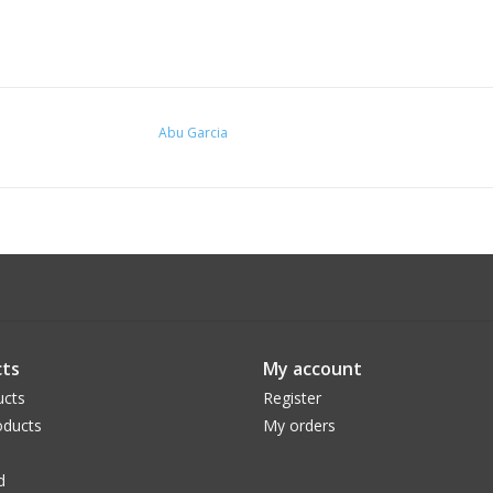
Abu Garcia
ts
My account
ucts
Register
ducts
My orders
d