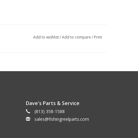
Add to wishlist
/
Add to compare
/
Print
Dave's Parts & Service
(813) 358-1588
sales@fishingreelparts.com