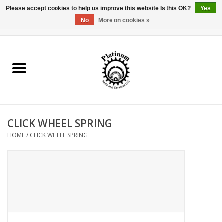
Please accept cookies to help us improve this website Is this OK?
Yes
No
More on cookies »
0 Items - $0.00
Home
Reel Parts
Rod Components
CLICK WHEEL SPRING
Reel Supplies
HOME
/
CLICK WHEEL SPRING
Fishing Reel