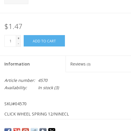
$1.47
+
ADD TO CART
-
Information
Reviews
(0)
Article number:
4570
Availability:
In stock
(3)
SKU#04570
CLICK WHEEL SPRING 12/NINECL
NO LONGER AVAILABLE