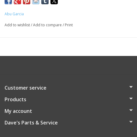
Abu Garcia
Add to wishlist
/
Add to compare
/
Print
Customer service
Products
My account
Dave's Parts & Service