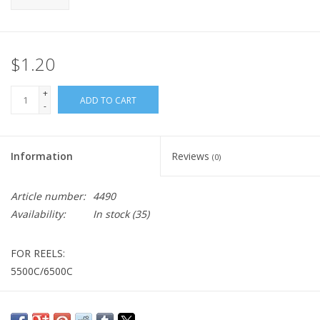
$1.20
+
ADD TO CART
-
Information
Reviews
(0)
Article number:
4490
Availability:
In stock
(35)
FOR REELS:
5500C/6500C