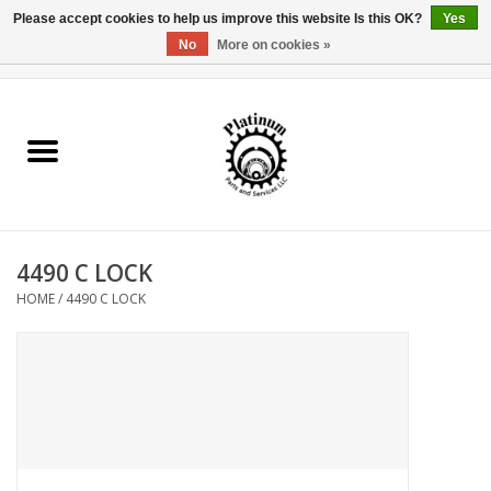
Please accept cookies to help us improve this website Is this OK?
Yes
No
More on cookies »
0 Items - $0.00
Home
Reel Parts
Rod Components
4490 C LOCK
Reel Supplies
HOME
/
4490 C LOCK
Fishing Reel