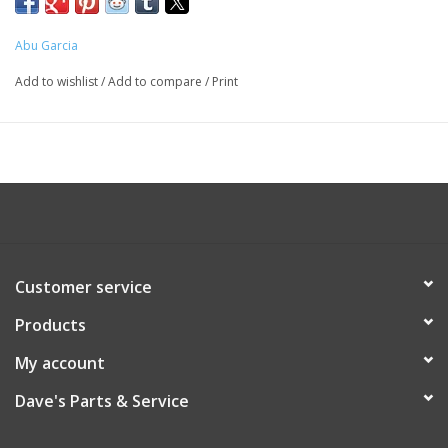
Abu Garcia
Add to wishlist
/
Add to compare
/
Print
Customer service
Products
My account
Dave's Parts & Service