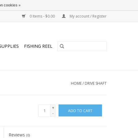
n cookies »
0 Items - $0.00
My account / Register
SUPPLIES
FISHING REEL
HOME
/
DRIVE SHAFT
+
ADD TO CART
-
Reviews
(0)