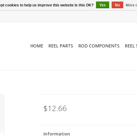
pt cookies to help us improve this website Is this OK?
Yes
No
More o
HOME
REEL PARTS
ROD COMPONENTS
REEL 
$12.66
Information