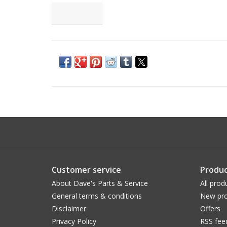
Customer service
Produc
About Dave's Parts & Service
All prod
General terms & conditions
New pro
Disclaimer
Offers
Privacy Policy
RSS fee