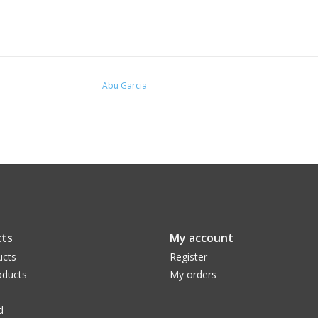
Abu Garcia
ts
My account
ucts
Register
ducts
My orders
d