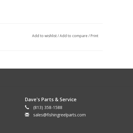
Add to wishlist
/
Add to compare
/
Print
Dave's Parts & Service
(813) 358-1588
sales@fishingreelparts.com