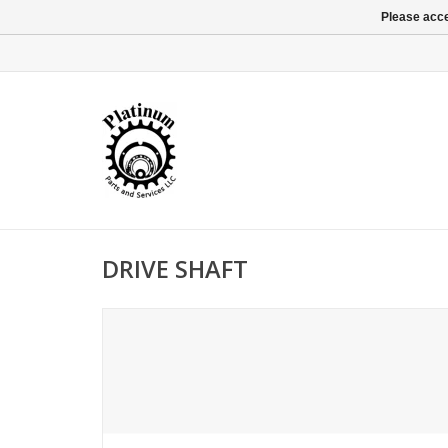
Please acce
DRIVE SHAFT