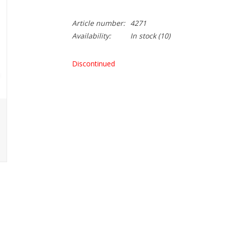
Article number:
4271
Availability:
In stock
(10)
Discontinued