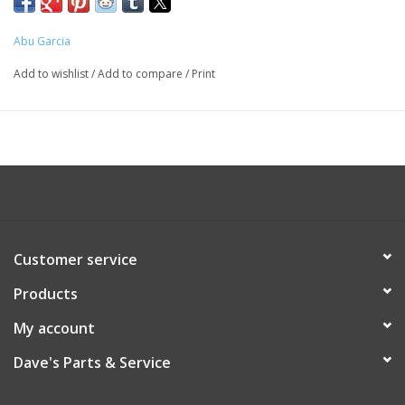
Abu Garcia
Add to wishlist
/
Add to compare
/
Print
Customer service
Products
My account
Dave's Parts & Service