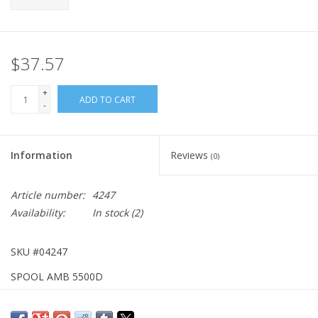
$37.57
+
ADD TO CART
-
Information
Reviews
(0)
Article number:
4247
Availability:
In stock
(2)
SKU #04247
SPOOL AMB 5500D
DISCONTINUED