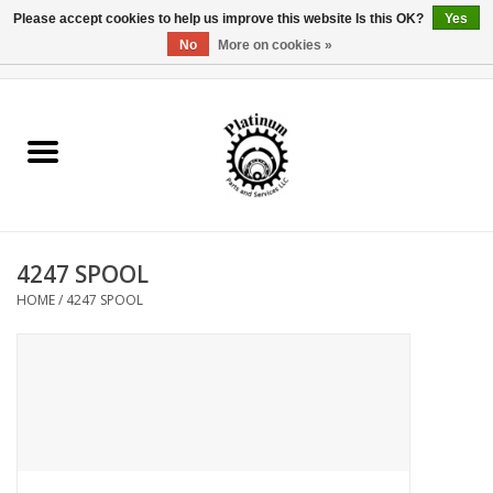
Please accept cookies to help us improve this website Is this OK?
Yes
No
More on cookies »
0 Items - $0.00
Home
Reel Parts
Rod Components
4247 SPOOL
Reel Supplies
HOME
/
4247 SPOOL
Fishing Reel