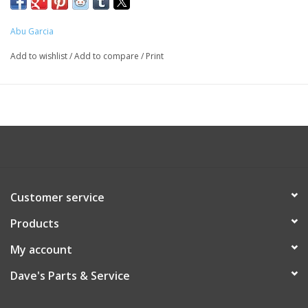
Abu Garcia
Add to wishlist
/
Add to compare
/
Print
Customer service
Products
My account
Dave's Parts & Service