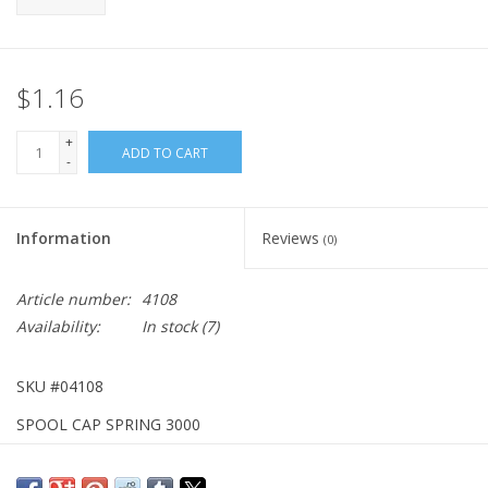
$1.16
+
ADD TO CART
-
Information
Reviews
(0)
Article number:
4108
Availability:
In stock
(7)
SKU #04108
SPOOL CAP SPRING 3000
DISCONTINUED