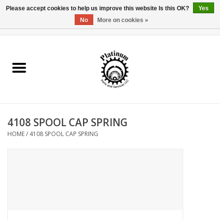
Please accept cookies to help us improve this website Is this OK?
Yes
No
More on cookies »
0 Items - $0.00
Home
Reel Parts
Rod Components
4108 SPOOL CAP SPRING
Reel Supplies
HOME
/
4108 SPOOL CAP SPRING
Fishing Reel