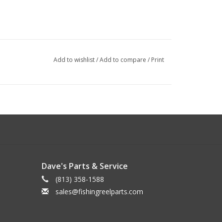
Add to wishlist
/
Add to compare
/
Print
Dave's Parts & Service
(813) 358-1588
sales@fishingreelparts.com