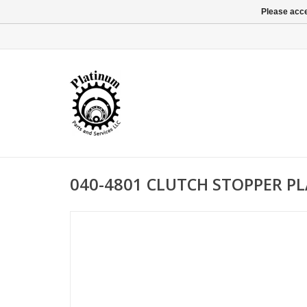
Please acce
040-4801 CLUTCH STOPPER PL