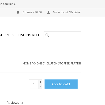
n cookies »
0 Items - $0.00
My account / Register
SUPPLIES
FISHING REEL
HOME
/
040-4801 CLUTCH STOPPER PLATE B
+
ADD TO CART
-
Reviews
(0)