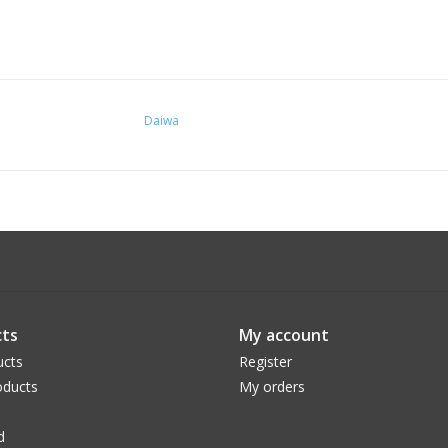
Daiwa
ts
My account
ucts
Register
ducts
My orders
d