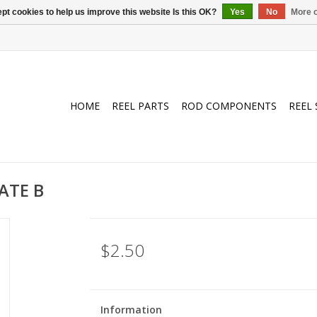
pt cookies to help us improve this website Is this OK?
Yes
No
More o
HOME
REEL PARTS
ROD COMPONENTS
REEL 
ATE B
$2.50
Information