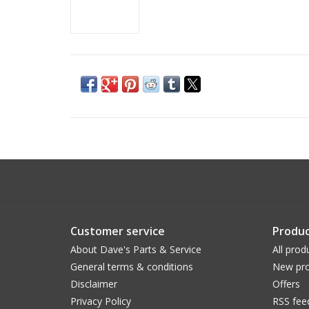
Customer service
Produc
About Dave's Parts & Service
All prod
General terms & conditions
New pro
Disclaimer
Offers
Privacy Policy
RSS fee