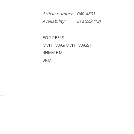
Article number:
040-4801
Availability:
In stock
(13)
FOR REELS:
M7HTMAG/M7HTMAGST
4HM/6HM
3RM